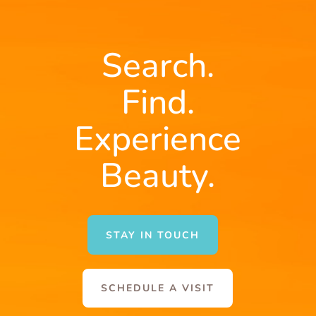
Search.
Find.
Experience
Beauty.
STAY IN TOUCH
SCHEDULE A VISIT