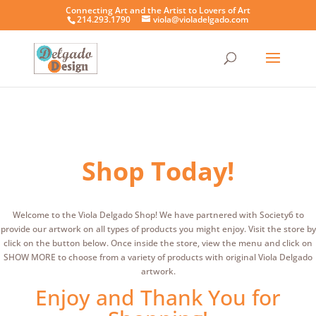
Connecting Art and the Artist to Lovers of Art
214.293.1790
viola@violadelgado.com
Shop Today!
Welcome to the Viola Delgado Shop! We have partnered with Society6 to
provide our artwork on all types of products you might enjoy. Visit the store by
click on the button below. Once inside the store, view the menu and click on
SHOW MORE to choose from a variety of products with original Viola Delgado
artwork.
Enjoy and Thank You for