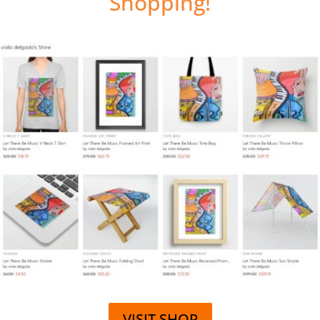
Shopping!
VISIT SHOP